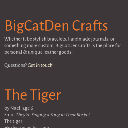
BigCatDen Crafts
Whether it be stylish bracelets, handmade journals, or
something more custom, BigCatDen Crafts is the place for
personal & unique leather goods!
Questions?
Get in touch!
The Tiger
by Nael, age 6
From
They're Singing a Song in Their Rocket
The tiger
He destroyed his cage