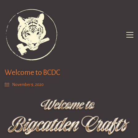
Welcome to BCDC
November 9, 2020