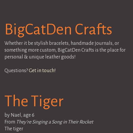
BigCatDen Crafts
Whether it be stylish bracelets, handmade journals, or
something more custom, BigCatDen Crafts is the place for
personal & unique leather goods!
Questions?
Get in touch!
The Tiger
by Nael, age 6
From
They're Singing a Song in Their Rocket
The tiger