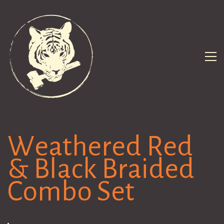
Weathered Red
& Black Braided
Combo Set