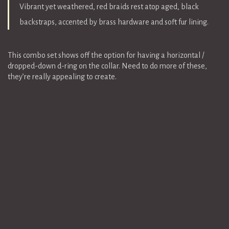
Vibrant yet weathered, red braids rest atop aged, black
backstraps, accented by brass hardware and soft fur lining.
This combo set shows off the option for having a horizontal /
dropped-down d-ring on the collar. Need to do more of these,
they’re really appealing to create.