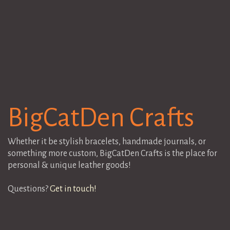
BigCatDen Crafts
Whether it be stylish bracelets, handmade journals, or
something more custom, BigCatDen Crafts is the place for
personal & unique leather goods!
Questions?
Get in touch!