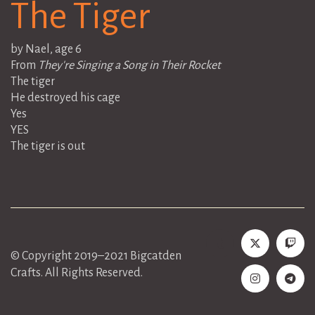
The Tiger
by Nael, age 6
From
They're Singing a Song in Their Rocket
The tiger
He destroyed his cage
Yes
YES
The tiger is out
© Copyright 2019–2021 Bigcatden
Crafts. All Rights Reserved.