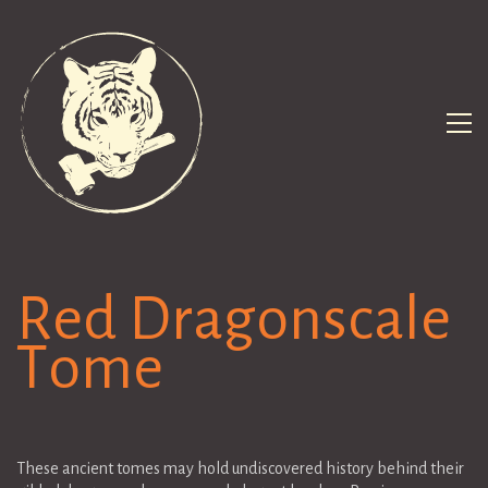
Red Dragonscale
Tome
These ancient tomes may hold undiscovered history behind their