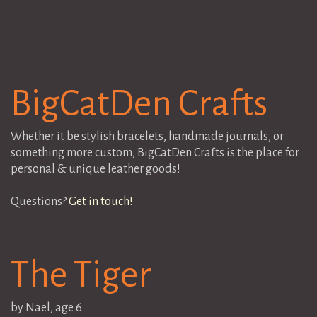
BigCatDen Crafts
Whether it be stylish bracelets, handmade journals, or
something more custom, BigCatDen Crafts is the place for
personal & unique leather goods!
Questions?
Get in touch!
The Tiger
by Nael, age 6