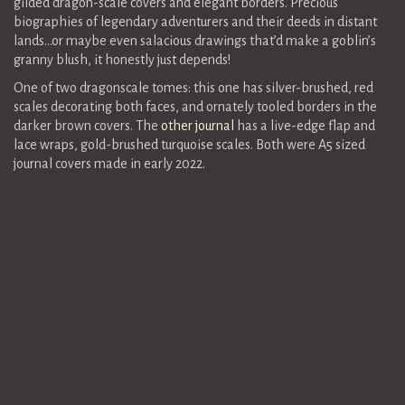
gilded dragon-scale covers and elegant borders. Precious
biographies of legendary adventurers and their deeds in distant
lands…or maybe even salacious drawings that’d make a goblin’s
granny blush, it honestly just depends!
One of two dragonscale tomes: this one has silver-brushed, red
scales decorating both faces, and ornately tooled borders in the
darker brown covers. The
other journal
has a live-edge flap and
lace wraps, gold-brushed turquoise scales. Both were A5 sized
journal covers made in early 2022.