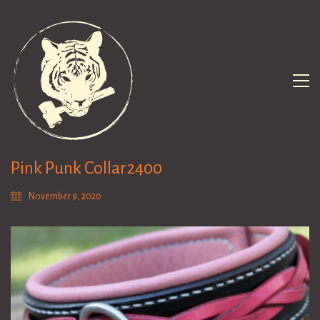
Pink Punk Collar2400
November 9, 2020