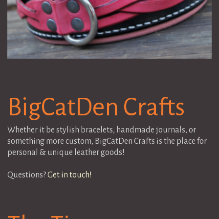
BigCatDen Crafts
Whether it be stylish bracelets, handmade journals, or
something more custom, BigCatDen Crafts is the place for
personal & unique leather goods!
Questions?
Get in touch!