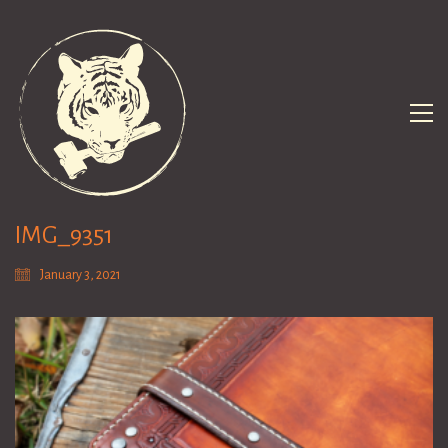
IMG_9351
January 3, 2021