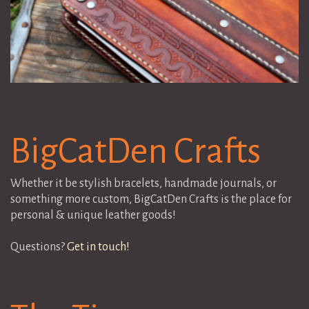
BigCatDen Crafts
Whether it be stylish bracelets, handmade journals, or
something more custom, BigCatDen Crafts is the place for
personal & unique leather goods!
Questions?
Get in touch!