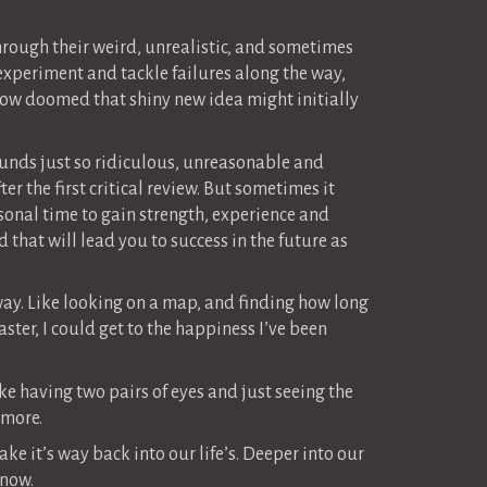
hrough their weird, unrealistic, and sometimes
 experiment and tackle failures along the way,
ow doomed that shiny new idea might initially
 sounds just so ridiculous, unreasonable and
er the first critical review. But sometimes it
ersonal time to gain strength, experience and
that will lead you to success in the future as
away. Like looking on a map, and finding how long
faster, I could get to the happiness I’ve been
ke having two pairs of eyes and just seeing the
 more.
ke it’s way back into our life’s. Deeper into our
 now.