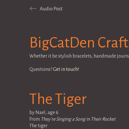
Audio Post
BigCatDen Craft
Whether it be stylish bracelets, handmade journ
Questions?
Get in touch!
The Tiger
by Nael, age 6
From
They're Singing a Song in Their Rocket
The tiger