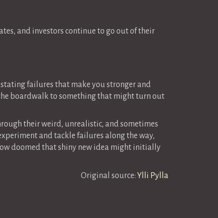
ates, and investors continue to go out of their
vastating failures that make you stronger and
e the boardwalk to something that might turn out
hrough their weird, unrealistic, and sometimes
 experiment and tackle failures along the way,
ow doomed that shiny new idea might initially
Original source:
Ylli Pylla