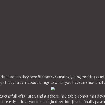
e
edule; nor do they benefit from exhaustingly long meetings a
gs that you care about, things to which you have an emotional a
uct is full of failures, and it’s those inevitable, sometimes de
 in easily—drive you in the right direction, just to finally pav