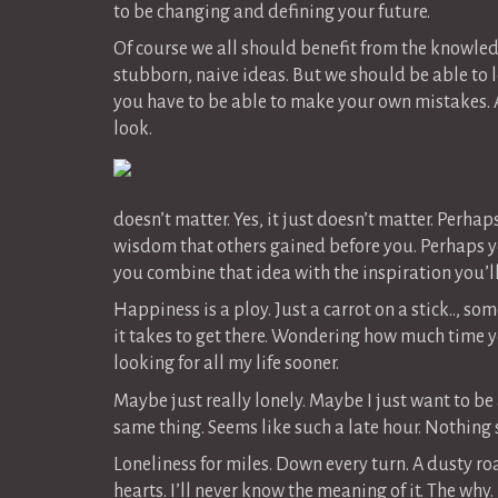
to be changing and defining your future.
Of course we all should benefit from the knowle
stubborn, naive ideas. But we should be able to l
you have to be able to make your own mistakes.
look.
doesn’t matter. Yes, it just doesn’t matter. Perha
wisdom that others gained before you. Perhaps yo
you combine that idea with the inspiration you’ll
Happiness is a ploy. Just a carrot on a stick.., 
it takes to get there. Wondering how much time you 
looking for all my life sooner.
Maybe just really lonely. Maybe I just want to be
same thing. Seems like such a late hour. Nothing s
Loneliness for miles. Down every turn. A dusty roa
hearts. I’ll never know the meaning of it. The wh