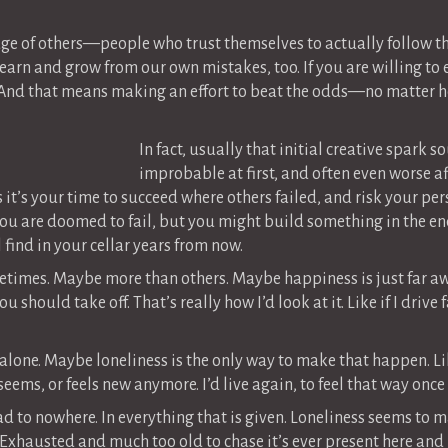
dge of others—people who trust themselves to actually follow t
earn and grow from our own mistakes, too. If you are willing to
 And that means making an effort to beat the odds—no matter h
In fact, usually that initial creative spark
improbable at first, and often even worse aft
ps it’s your time to succeed where others failed, and risk your p
u are doomed to fail, but you might build something in the end 
 find in your cellar years from now.
sometimes. Maybe more than others. Maybe happiness is just far 
should take off. That’s really how I’d look at it. Like if I drive 
 alone. Maybe loneliness is the only way to make that happen. Li
eems, or feels new anymore. I’d live again, to feel that way once
d to nowhere. In everything that is given. Loneliness seems to ma
y. Exhausted and much too old to chase it’s ever present here and