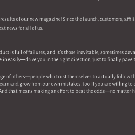
e results of our new magazine! Since the launch, customers, affili
t news for all of us.
uct is full of failures, and it’s those inevitable, sometimes de
 in easily—drive you in the right direction, just to finally pav
dge of others—people who trust themselves to actually follow t
earn and grow from our own mistakes, too. If you are willing to
 And that means making an effort to beat the odds—no matter h