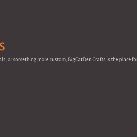
s
als, or something more custom, BigCatDen Crafts is the place f