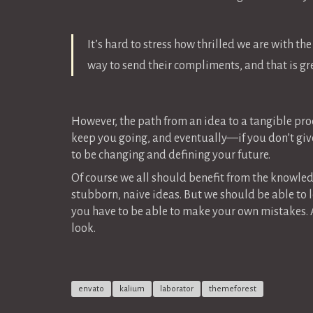
It’s hard to stress how thrilled we are with th
way to send their compliments, and that is grea
However, the path from an idea to a tangible prod
keep you going, and eventually—if you don’t give
to be changing and defining your future.
Of course we all should benefit from the knowle
stubborn, naive ideas. But we should be able to l
you have to be able to make your own mistakes.
look.
envato
kalium
laborator
themeforest