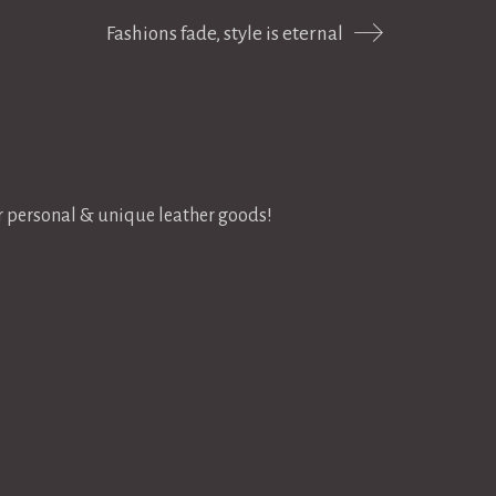
Fashions fade, style is eternal
or personal & unique leather goods!