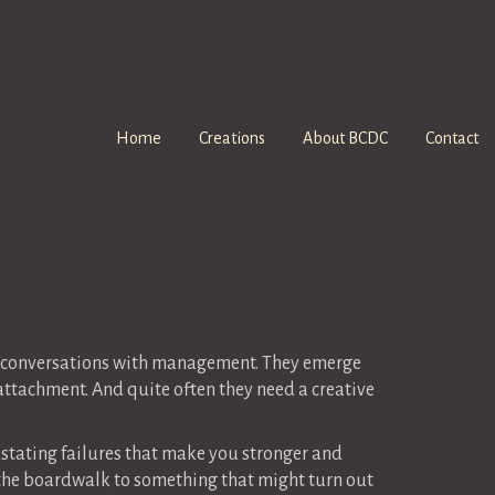
Home
Creations
About BCDC
Contact
nd conversations with management. They emerge
ttachment. And quite often they need a creative
vastating failures that make you stronger and
e the boardwalk to something that might turn out