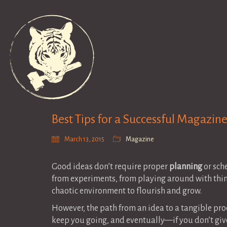
Best Tips for a Successful Magazin
March 13, 2015
Magazine
Good ideas don’t require proper
planning
or sch
from experiments, from playing around with thin
chaotic environment to flourish and grow.
However, the path from an idea to a tangible prod
keep you going, and eventually—if you don’t give